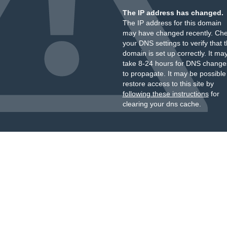
The IP address has changed.
The IP address for this domain
may have changed recently. Ch
your DNS settings to verify that 
domain is set up correctly. It ma
take 8-24 hours for DNS change
to propagate. It may be possible
restore access to this site by
following these instructions
for
clearing your dns cache.