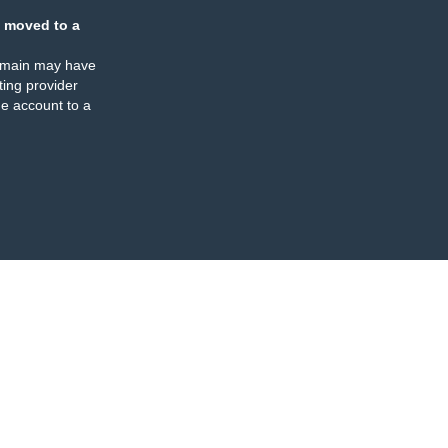
 moved to a
omain may have
ing provider
e account to a