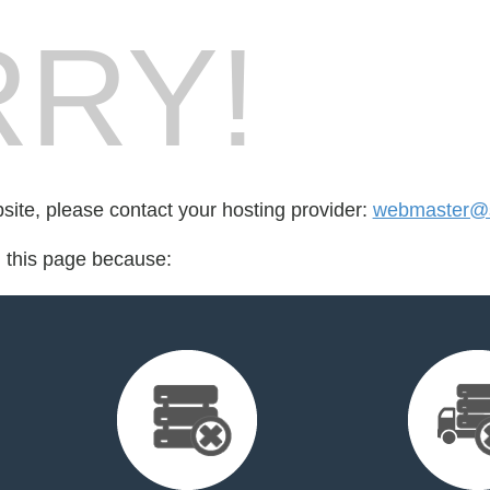
RY!
bsite, please contact your hosting provider:
webmaster@sa
d this page because: