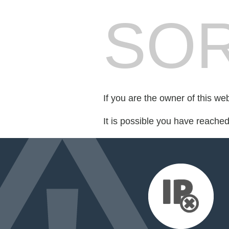
SOR
If you are the owner of this we
It is possible you have reache