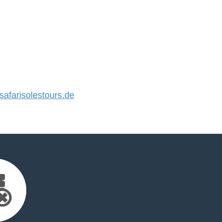
farisolestours.de